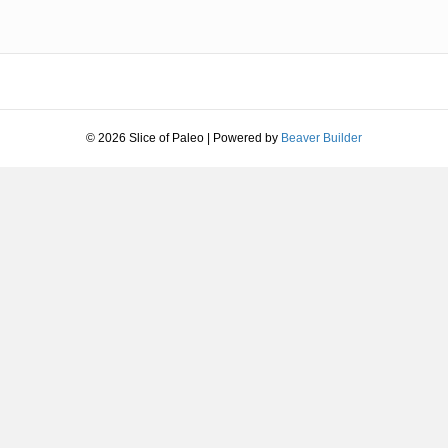
© 2026 Slice of Paleo
|
Powered by
Beaver Builder