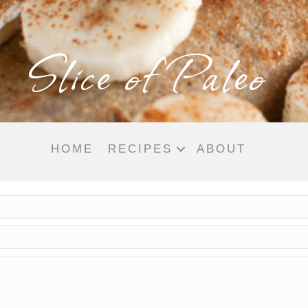
Slice of Paleo
HOME
RECIPES
ABOUT