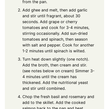
from the pan.
Add ghee and melt, then add garlic
and stir until fragrant, about 30
seconds. Add grape or cherry
tomatoes and cook for 3-4 minutes,
stirring occasionally. Add sun-dried
tomatoes and spinach, then season
with salt and pepper. Cook for another
1-2 minutes until spinach is wilted.
Turn heat down slightly (one notch).
Add the broth, then cream and stir.
(see notes below on cream) Simmer 3-
4 minutes until the cream has
thickened. Add the nutritional yeast
and stir until combined.
Chop the fresh basil and rosemary and
add to the skillet. Add the cooked
salmon back to the pan and heat