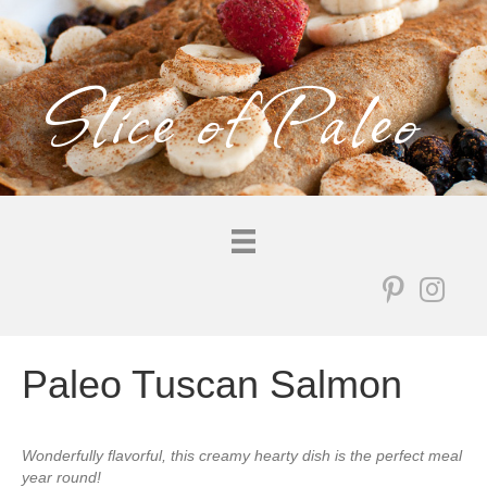
Slice of Paleo
Paleo Tuscan Salmon
Wonderfully flavorful, this creamy hearty dish is the perfect meal
year round!