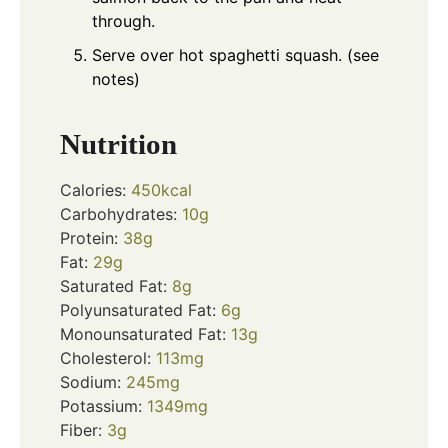
through.
Serve over hot spaghetti squash. (see
notes)
Nutrition
Calories:
450
kcal
Carbohydrates:
10
g
Protein:
38
g
Fat:
29
g
Saturated Fat:
8
g
Polyunsaturated Fat:
6
g
Monounsaturated Fat:
13
g
Cholesterol:
113
mg
Sodium:
245
mg
Potassium:
1349
mg
Fiber:
3
g