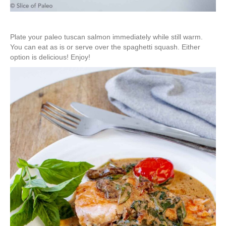
Plate your paleo tuscan salmon immediately while still warm.
You can eat as is or serve over the spaghetti squash. Either
option is delicious! Enjoy!