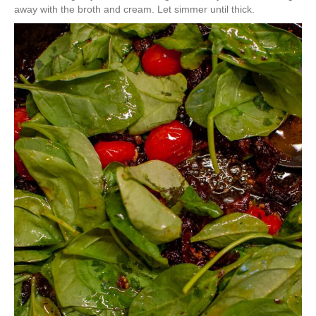
away with the broth and cream. Let simmer until thick.