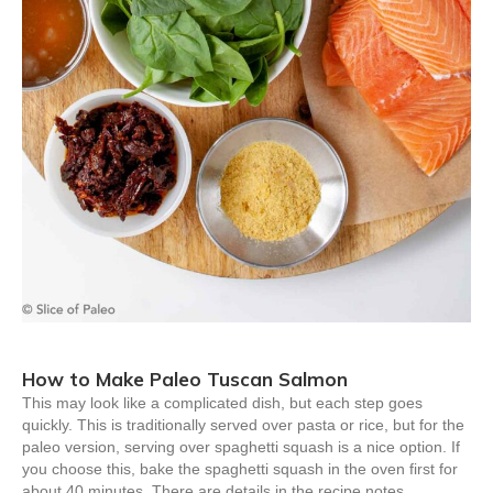
How to Make Paleo Tuscan Salmon
This may look like a complicated dish, but each step goes
quickly. This is traditionally served over pasta or rice, but for the
paleo version, serving over spaghetti squash is a nice option. If
you choose this, bake the spaghetti squash in the oven first for
about 40 minutes. There are details in the recipe notes.