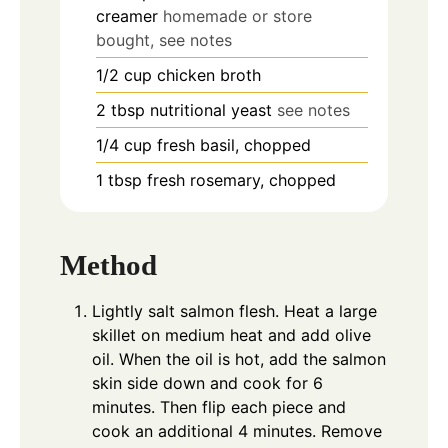
creamer
homemade or store
bought, see notes
1/2
cup
chicken broth
2
tbsp
nutritional yeast
see notes
1/4
cup
fresh basil, chopped
1
tbsp
fresh rosemary, chopped
Method
Lightly salt salmon flesh. Heat a large
skillet on medium heat and add olive
oil. When the oil is hot, add the salmon
skin side down and cook for 6
minutes. Then flip each piece and
cook an additional 4 minutes. Remove