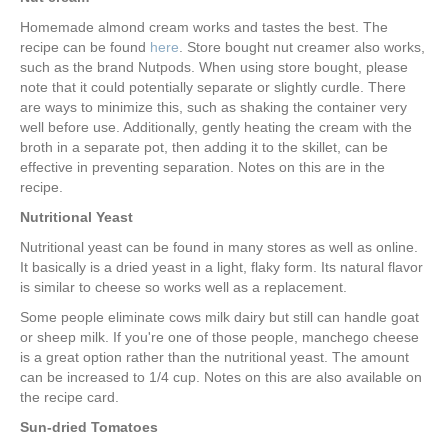
Homemade almond cream works and tastes the best. The
recipe can be found
here
. Store bought nut creamer also works,
such as the brand Nutpods. When using store bought, please
note that it could potentially separate or slightly curdle. There
are ways to minimize this, such as shaking the container very
well before use. Additionally, gently heating the cream with the
broth in a separate pot, then adding it to the skillet, can be
effective in preventing separation. Notes on this are in the
recipe.
Nutritional Yeast
Nutritional yeast can be found in many stores as well as online.
It basically is a dried yeast in a light, flaky form. Its natural flavor
is similar to cheese so works well as a replacement.
Some people eliminate cows milk dairy but still can handle goat
or sheep milk. If you're one of those people, manchego cheese
is a great option rather than the nutritional yeast. The amount
can be increased to 1/4 cup. Notes on this are also available on
the recipe card.
Sun-dried Tomatoes