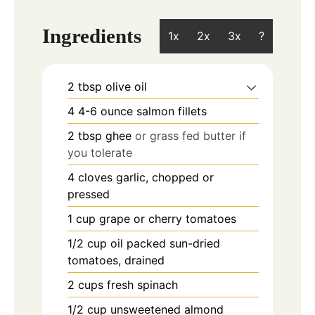
Ingredients
1x
2x
3x
?
2
tbsp
olive oil
4
4-6 ounce
salmon fillets
2
tbsp
ghee
or grass fed butter if
you tolerate
4
cloves
garlic, chopped or
pressed
1
cup
grape or cherry tomatoes
1/2
cup
oil packed sun-dried
tomatoes, drained
2
cups
fresh spinach
1/2
cup
unsweetened almond