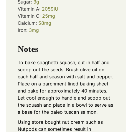
Sugar:
3
g
Vitamin A:
2059
IU
Vitamin C:
25
mg
Calcium:
58
mg
Iron:
3
mg
Notes
To bake spaghetti squash, cut in half and
scoop out the seeds. Brush olive oil on
each half and season with salt and pepper.
Place on a parchment lined baking sheet
and bake for approximately 40 minutes.
Let cool enough to handle and scoop out
the squash and place in a bowl to serve as
a base for the paleo tuscan salmon.
Using store bought nut cream such as
Nutpods can sometimes result in