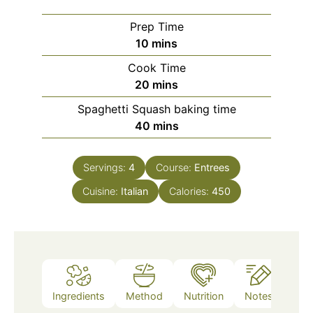
Prep Time
minutes
10
mins
Cook Time
minutes
20
mins
Spaghetti Squash baking time
minutes
40
mins
Servings:
4
Course:
Entrees
Cuisine:
Italian
Calories:
450
Ingredients
Method
Nutrition
Notes