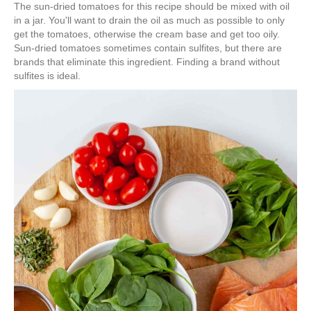
The sun-dried tomatoes for this recipe should be mixed with oil
in a jar. You'll want to drain the oil as much as possible to only
get the tomatoes, otherwise the cream base and get too oily.
Sun-dried tomatoes sometimes contain sulfites, but there are
brands that eliminate this ingredient. Finding a brand without
sulfites is ideal.