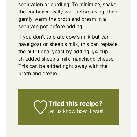
separation or curdling. To minimize, shake
the container really well before using, then
gently warm the broth and cream in a
separate pot before adding.
If you don't tolerate cow's milk but can
have goat or sheep's milk, this can replace
the nutritional yeast by adding 1/4 cup
shredded sheep's milk manchego cheese.
This can be added right away with the
broth and cream.
Tried this recipe?
Let us know
how it was!