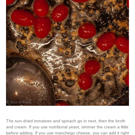
The sun-dried tomatoes and spinach go in next, then the broth
and cream. If you use nutritional yeast, simmer the cream a little
before adding. If you use manchego cheese, you can add it right