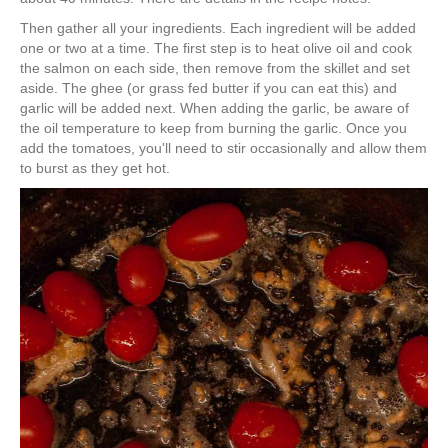
Then gather all your ingredients. Each ingredient will be added
one or two at a time. The first step is to heat olive oil and cook
the salmon on each side, then remove from the skillet and set
aside. The ghee (or grass fed butter if you can eat this) and
garlic will be added next. When adding the garlic, be aware of
the oil temperature to keep from burning the garlic. Once you
add the tomatoes, you'll need to stir occasionally and allow them
to burst as they get hot.