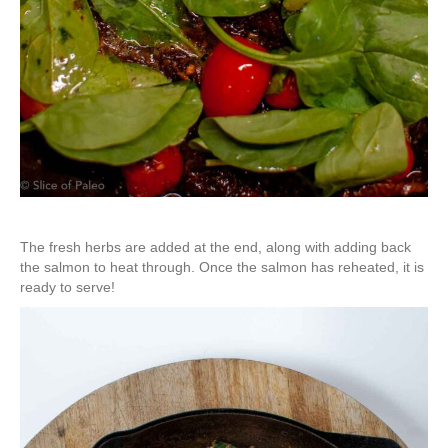
The fresh herbs are added at the end, along with adding back
the salmon to heat through. Once the salmon has reheated, it is
ready to serve!