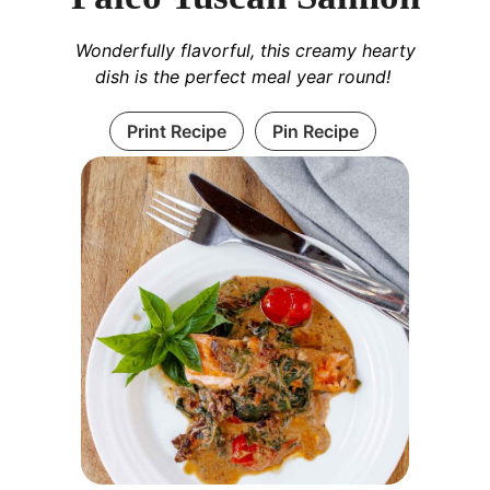
Wonderfully flavorful, this creamy hearty
dish is the perfect meal year round!
Print Recipe
Pin Recipe