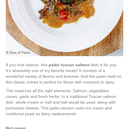
If you love salmon, this
paleo tuscan salmon
dish is for you.
It's absolutely one of my favorite meals! It consists of a
wonderful variety of flavors and textures. And this paleo twist on
this classic entree is perfect for those with reactions to dairy.
This meal has all the right elements. Salmon, vegetables,
cream, garlic and fresh herbs. In a traditional Tuscan salmon
dish, whole cream or half and half would be used, along with
parmesan cheese. This paleo version uses nut cream and
nutritional yeast as dairy replacements.
Nut cream