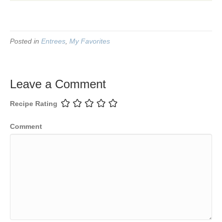
Posted in
Entrees
,
My Favorites
Leave a Comment
Recipe Rating
Comment