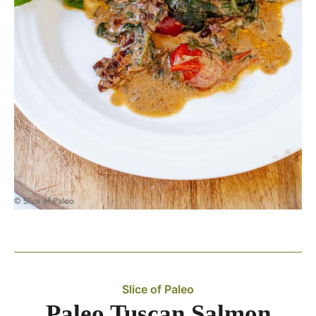
Slice of Paleo
Paleo Tuscan Salmon