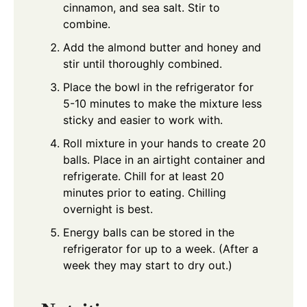
cinnamon, and sea salt. Stir to
combine.
Add the almond butter and honey and
stir until thoroughly combined.
Place the bowl in the refrigerator for
5-10 minutes to make the mixture less
sticky and easier to work with.
Roll mixture in your hands to create 20
balls. Place in an airtight container and
refrigerate. Chill for at least 20
minutes prior to eating. Chilling
overnight is best.
Energy balls can be stored in the
refrigerator for up to a week. (After a
week they may start to dry out.)