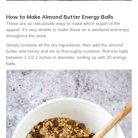
How to Make Almond Butter Energy Balls
These are so ridiculously easy to make which is part of the
appeal. It's very doable to make these on a weekend and enjoy
throughout the week.
Simply combine all the dry ingredients, then add the almond
butter and honey and stir to thoroughly combine. Roll into balls
between 1 1/2-2 inches in diameter, ending up with 20 energy
balls.