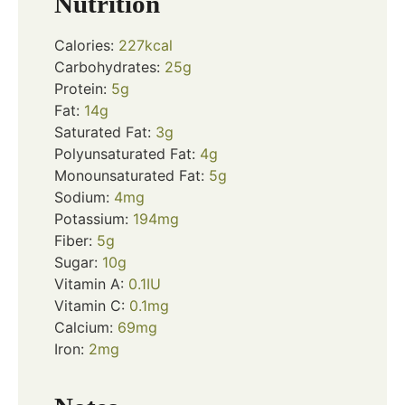
Nutrition
Calories:
227
kcal
Carbohydrates:
25
g
Protein:
5
g
Fat:
14
g
Saturated Fat:
3
g
Polyunsaturated Fat:
4
g
Monounsaturated Fat:
5
g
Sodium:
4
mg
Potassium:
194
mg
Fiber:
5
g
Sugar:
10
g
Vitamin A:
0.1
IU
Vitamin C:
0.1
mg
Calcium:
69
mg
Iron:
2
mg