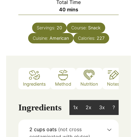
Total Time
minutes
40
mins
Servings:
20
Course:
Snack
Cuisine:
American
Calories:
227
Ingredients
Method
Nutrition
Notes
Ingredients
1x
2x
3x
?
2
cups
oats
(not cross
contaminated with gluten)