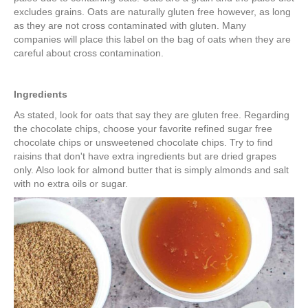
excludes grains. Oats are naturally gluten free however, as long
as they are not cross contaminated with gluten. Many
companies will place this label on the bag of oats when they are
careful about cross contamination.
Ingredients
As stated, look for oats that say they are gluten free. Regarding
the chocolate chips, choose your favorite refined sugar free
chocolate chips or unsweetened chocolate chips. Try to find
raisins that don't have extra ingredients but are dried grapes
only. Also look for almond butter that is simply almonds and salt
with no extra oils or sugar.