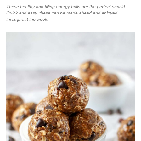
These healthy and filling energy balls are the perfect snack!
Quick and easy, these can be made ahead and enjoyed
throughout the week!