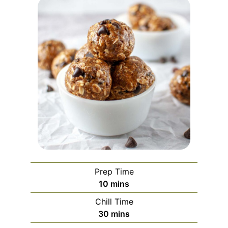
Prep Time
minutes
10
mins
Chill Time
minutes
30
mins