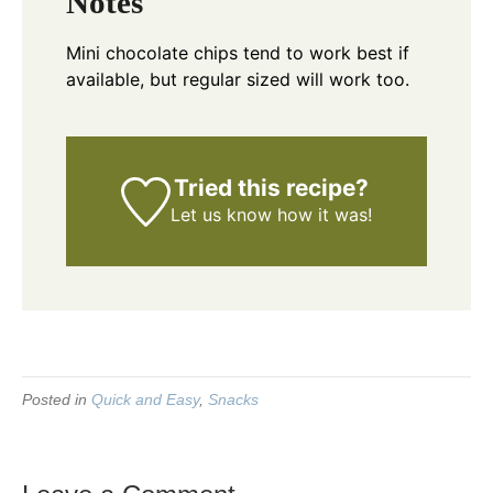
Notes
Mini chocolate chips tend to work best if
available, but regular sized will work too.
Tried this recipe?
Let us know
how it was!
Posted in
Quick and Easy
,
Snacks