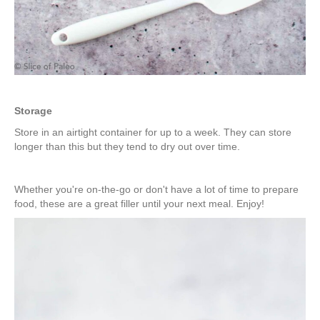
Storage
Store in an airtight container for up to a week. They can store
longer than this but they tend to dry out over time.
Whether you're on-the-go or don't have a lot of time to prepare
food, these are a great filler until your next meal. Enjoy!