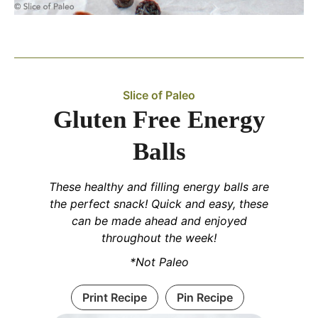
Slice of Paleo
Gluten Free Energy
Balls
These healthy and filling energy balls are
the perfect snack! Quick and easy, these
can be made ahead and enjoyed
throughout the week!
*Not Paleo
Print Recipe
Pin Recipe