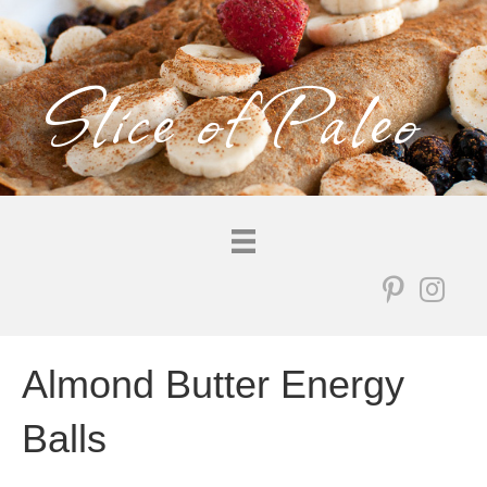
Slice of Paleo
Almond Butter Energy
Balls