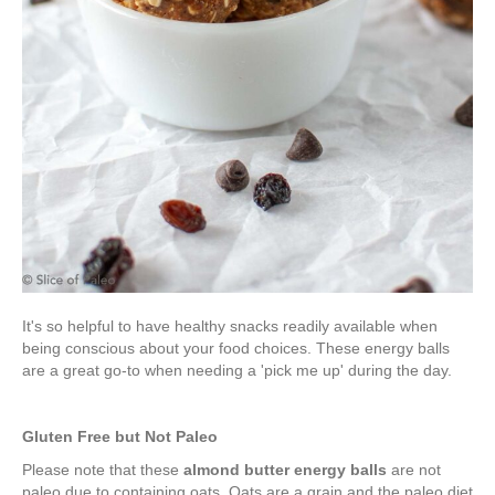
It's so helpful to have healthy snacks readily available when
being conscious about your food choices. These energy balls
are a great go-to when needing a 'pick me up' during the day.
Gluten Free but Not Paleo
Please note that these
almond butter energy balls
are not
paleo due to containing oats. Oats are a grain and the paleo diet