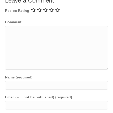
Leave a Comment
Recipe Rating
Comment
Name (required)
Email (will not be published) (required)