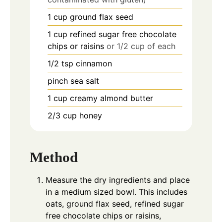
1
cup
ground flax seed
1
cup
refined sugar free chocolate
chips or raisins
or 1/2 cup of each
1/2
tsp
cinnamon
pinch
sea salt
1
cup
creamy almond butter
2/3
cup
honey
Method
Measure the dry ingredients and place
in a medium sized bowl. This includes
oats, ground flax seed, refined sugar
free chocolate chips or raisins,